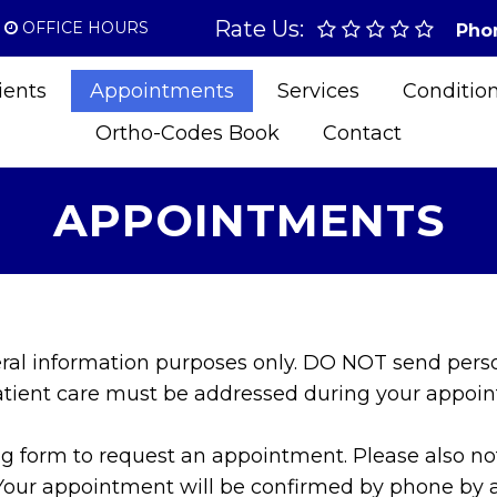
Rate Us:
OFFICE HOURS
Pho
ients
Appointments
Services
Conditio
Ortho-Codes Book
Contact
APPOINTMENTS
eral information purposes only. DO NOT send pers
patient care must be addressed during your appoi
 form to request an appointment. Please also note 
Your appointment will be confirmed by phone by a