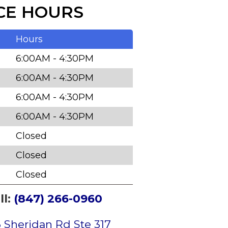
CE HOURS
Hours
6:00AM - 4:30PM
6:00AM - 4:30PM
6:00AM - 4:30PM
6:00AM - 4:30PM
Closed
Closed
Closed
ll:
(847) 266-0960
 Sheridan Rd Ste 317