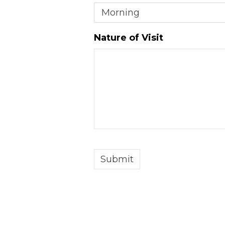
DD
slash
Nature of Visit
YYYY