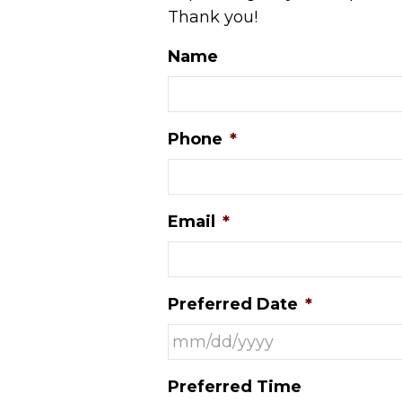
Thank you!
Name
Phone
*
Email
*
Preferred Date
*
MM
Preferred Time
slash