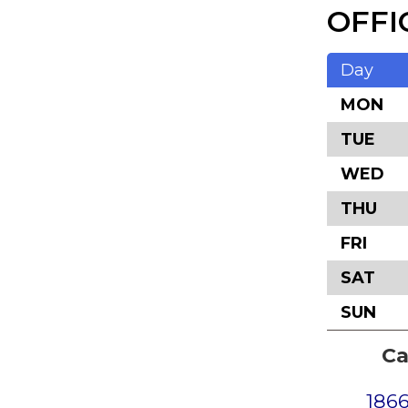
OFFI
Day
MON
TUE
WED
THU
FRI
SAT
SUN
Ca
1866