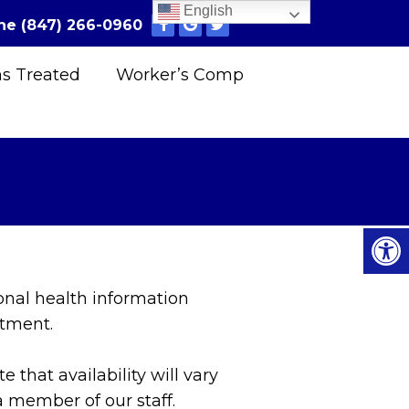
English
ne
(847) 266-0960
ns Treated
Worker’s Comp
onal health information
ntment.
that availability will vary
 member of our staff.