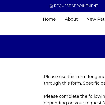
REQUEST APPOINTMENT
Home
About
New Pat
Please use this form for gen
through this form. Specific 
Please complete the following
depending on your request. 